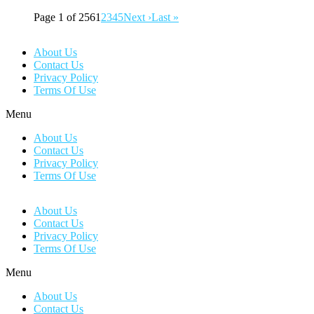
Page 1 of 256
1
2
3
4
5
Next ›
Last »
About Us
Contact Us
Privacy Policy
Terms Of Use
Menu
About Us
Contact Us
Privacy Policy
Terms Of Use
About Us
Contact Us
Privacy Policy
Terms Of Use
Menu
About Us
Contact Us