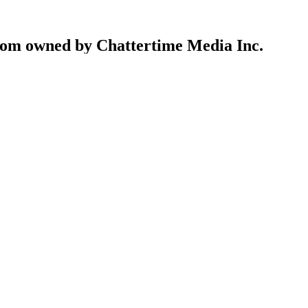
com owned by Chattertime Media Inc.