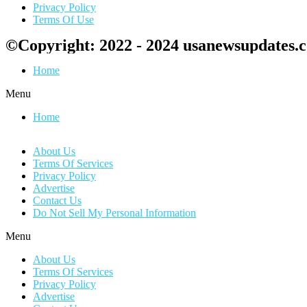
Privacy Policy
Terms Of Use
©Copyright: 2022 - 2024 usanewsupdates.
Home
Menu
Home
About Us
Terms Of Services
Privacy Policy
Advertise
Contact Us
Do Not Sell My Personal Information
Menu
About Us
Terms Of Services
Privacy Policy
Advertise