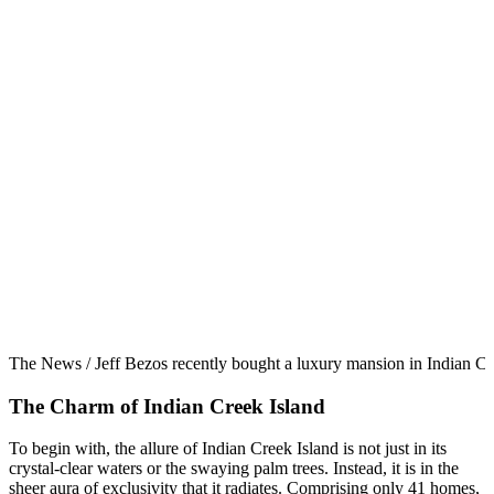
The News / Jeff Bezos recently bought a luxury mansion in Indian Cr
The Charm of Indian Creek Island
To begin with, the allure of Indian Creek Island is not just in its
crystal-clear waters or the swaying palm trees. Instead, it is in the
sheer aura of exclusivity that it radiates. Comprising only 41 homes,