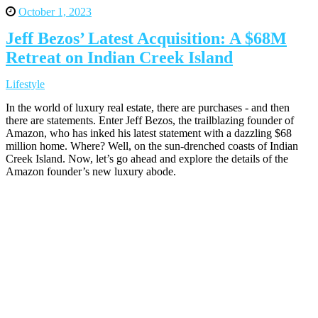
October 1, 2023
Jeff Bezos’ Latest Acquisition: A $68M
Retreat on Indian Creek Island
Lifestyle
In the world of luxury real estate, there are purchases - and then
there are statements. Enter Jeff Bezos, the trailblazing founder of
Amazon, who has inked his latest statement with a dazzling $68
million home. Where? Well, on the sun-drenched coasts of Indian
Creek Island. Now, let’s go ahead and explore the details of the
Amazon founder’s new luxury abode.