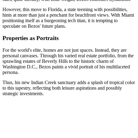
However, this move to Florida, a state teeming with possibilities,
hints at more than just a penchant for beachfront views. With Miami
positioning itself as a burgeoning tech titan, it is tempting to
speculate on Bezos' future plans.
Properties as Portraits
For the world's elite, homes are not just spaces. Instead, they are
personal canvases. Through his varied real estate portfolio, from the
sprawling estates of Beverly Hills to the historic charm of
Washington D.C., Bezos paints a vivid portrait of his multifaceted
persona.
Thus, his new Indian Creek sanctuary adds a splash of tropical color
to this tapestry, reflecting both leisure aspirations and possibly
strategic investments.