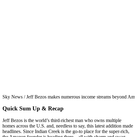
Sky News / Jeff Bezos makes numerous income streams beyond Ama
Quick Sum Up & Recap
Jeff Bezos is the world’s third-richest man who owns multiple
homes across the U.S. and, needless to say, this latest addition made
headlines. Since Indian Creek is the go-to place for the super-rich,
the Amazon founder is heading there—all with charm and swag.