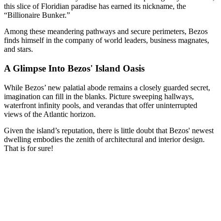
this slice of Floridian paradise has earned its nickname, the
“Billionaire Bunker.”
Among these meandering pathways and secure perimeters, Bezos
finds himself in the company of world leaders, business magnates,
and stars.
A Glimpse Into Bezos' Island Oasis
While Bezos’ new palatial abode remains a closely guarded secret,
imagination can fill in the blanks. Picture sweeping hallways,
waterfront infinity pools, and verandas that offer uninterrupted
views of the Atlantic horizon.
Given the island’s reputation, there is little doubt that Bezos' newest
dwelling embodies the zenith of architectural and interior design.
That is for sure!