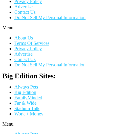
Privacy Policy
Advertise
Contact Us
Do Not Sell My Personal Information
Menu
About Us
Terms Of Services
Privacy Policy
Advertise
Contact Us
Do Not Sell My Personal Information
Big Edition Sites:
Always Pets
Big Edition
FamilyMinded
Far & Wide
Stadium Talk
Work + Money
Menu