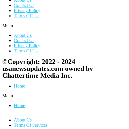
About Us
Contact Us
Privacy Policy
Terms Of Use
Menu
About Us
Contact Us
Privacy Policy
Terms Of Use
©Copyright: 2022 - 2024
usanewsupdates.com owned by
Chattertime Media Inc.
Home
Menu
Home
About Us
Terms Of Services