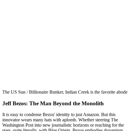
The US Sun / Billionaire Bunker, Indian Creek is the favorite abode of
Jeff Bezos: The Man Beyond the Monolith
It is easy to condense Bezos' identity to just Amazon. But this
innovator wears many hats with aplomb. Whether steering The
Washington Post into new journalistic horizons or reaching for the
stars, quite literally, with Blue Origin, Bezos embodies dynamism.