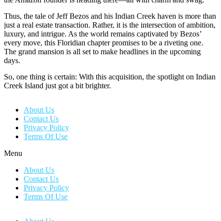
Thus, the tale of Jeff Bezos and his Indian Creek haven is more than
just a real estate transaction. Rather, it is the intersection of ambition,
luxury, and intrigue. As the world remains captivated by Bezos’
every move, this Floridian chapter promises to be a riveting one.
The grand mansion is all set to make headlines in the upcoming
days.
So, one thing is certain: With this acquisition, the spotlight on Indian
Creek Island just got a bit brighter.
About Us
Contact Us
Privacy Policy
Terms Of Use
Menu
About Us
Contact Us
Privacy Policy
Terms Of Use