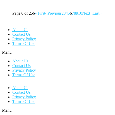
Page 6 of 256
« First
‹ Previous
2
3
4
5
6
7
8
9
10
Next ›
Last »
About Us
Contact Us
Privacy Policy
Terms Of Use
Menu
About Us
Contact Us
Privacy Policy
Terms Of Use
About Us
Contact Us
Privacy Policy
Terms Of Use
Menu