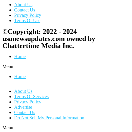
About Us
Contact Us
Privacy Policy
Terms Of Use
©Copyright: 2022 - 2024
usanewsupdates.com owned by
Chattertime Media Inc.
Home
Menu
Home
About Us
Terms Of Services
Privacy Policy
Advertise
Contact Us
Do Not Sell My Personal Information
Menu