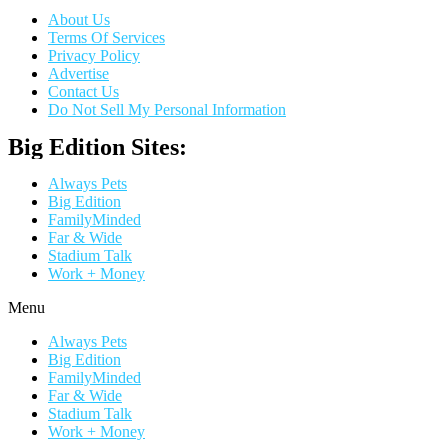
About Us
Terms Of Services
Privacy Policy
Advertise
Contact Us
Do Not Sell My Personal Information
Big Edition Sites:
Always Pets
Big Edition
FamilyMinded
Far & Wide
Stadium Talk
Work + Money
Menu
Always Pets
Big Edition
FamilyMinded
Far & Wide
Stadium Talk
Work + Money