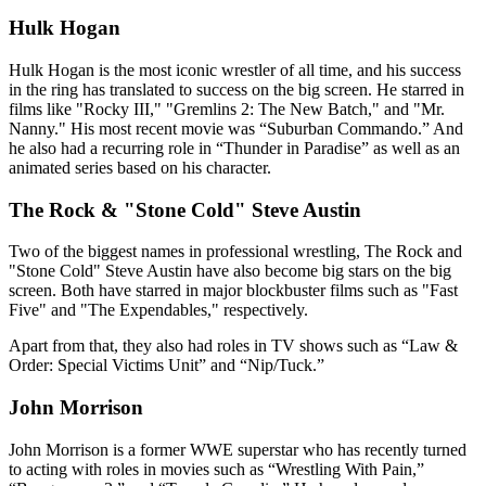
Hulk Hogan
Hulk Hogan is the most iconic wrestler of all time, and his success
in the ring has translated to success on the big screen. He starred in
films like "Rocky III," "Gremlins 2: The New Batch," and "Mr.
Nanny." His most recent movie was “Suburban Commando.” And
he also had a recurring role in “Thunder in Paradise” as well as an
animated series based on his character.
The Rock & "Stone Cold" Steve Austin
Two of the biggest names in professional wrestling, The Rock and
"Stone Cold" Steve Austin have also become big stars on the big
screen. Both have starred in major blockbuster films such as "Fast
Five" and "The Expendables," respectively.
Apart from that, they also had roles in TV shows such as “Law &
Order: Special Victims Unit” and “Nip/Tuck.”
John Morrison
John Morrison is a former WWE superstar who has recently turned
to acting with roles in movies such as “Wrestling With Pain,”