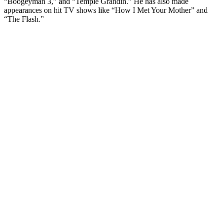
“Boogeyman 3,” and “Temple Grandin.” He has also made
appearances on hit TV shows like “How I Met Your Mother” and
“The Flash.”