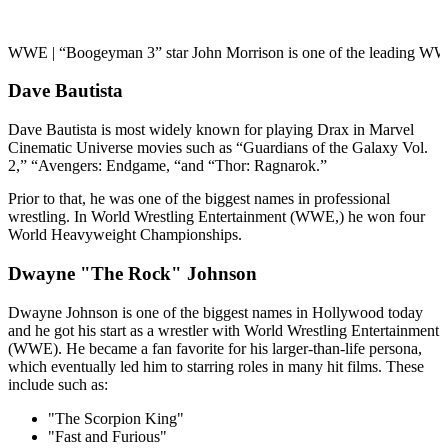
WWE | “Boogeyman 3” star John Morrison is one of the leading WWE
Dave Bautista
Dave Bautista is most widely known for playing Drax in Marvel
Cinematic Universe movies such as “Guardians of the Galaxy Vol.
2,” “Avengers: Endgame, “and “Thor: Ragnarok.”
Prior to that, he was one of the biggest names in professional
wrestling. In World Wrestling Entertainment (WWE,) he won four
World Heavyweight Championships.
Dwayne "The Rock" Johnson
Dwayne Johnson is one of the biggest names in Hollywood today
and he got his start as a wrestler with World Wrestling Entertainment
(WWE). He became a fan favorite for his larger-than-life persona,
which eventually led him to starring roles in many hit films. These
include such as:
"The Scorpion King"
"Fast and Furious"