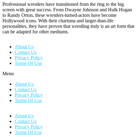
Professional wrestlers have transitioned from the ring to the big
screen with great success. From Dwayne Johnson and Hulk Hogan
to Randy Orton, these wrestlers-turned-actors have become
Hollywood icons. With their charisma and larger-than-life
personalities, they have proven that wrestling truly is an art form that
can be adapted for other mediums.
About Us
Contact Us
Privacy Policy
Terms Of Use
Menu
About Us
Contact Us
Privacy Policy
Terms Of Use
About Us
Contact Us
Privacy Policy
Terms Of Use