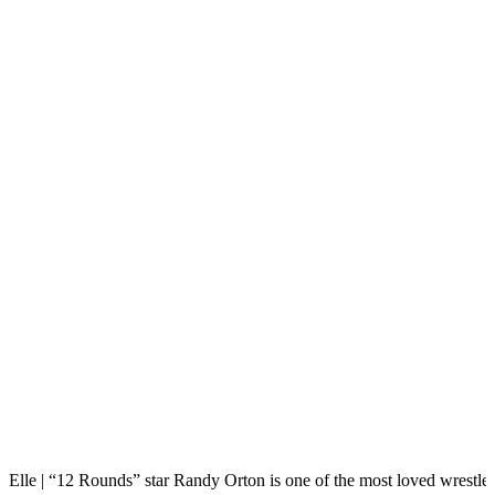
Elle | “12 Rounds” star Randy Orton is one of the most loved wrestle