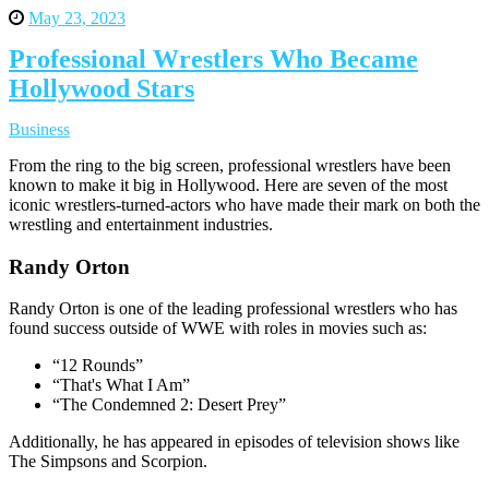
May 23, 2023
Professional Wrestlers Who Became
Hollywood Stars
Business
From the ring to the big screen, professional wrestlers have been
known to make it big in Hollywood. Here are seven of the most
iconic wrestlers-turned-actors who have made their mark on both the
wrestling and entertainment industries.
Randy Orton
Randy Orton is one of the leading professional wrestlers who has
found success outside of WWE with roles in movies such as:
“12 Rounds”
“That's What I Am”
“The Condemned 2: Desert Prey”
Additionally, he has appeared in episodes of television shows like
The Simpsons and Scorpion.