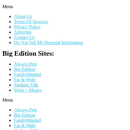
Menu
About Us
Terms Of Services
Privacy Policy
Advertise
Contact Us
Do Not Sell My Personal Information
Big Edition Sites:
Always Pets
Big Edition
FamilyMinded
Far & Wide
Stadium Talk
Work + Money
Menu
Always Pets
Big Edition
FamilyMinded
Far & Wide