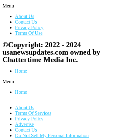
Menu
About Us
Contact Us
Privacy Policy
Terms Of Use
©Copyright: 2022 - 2024
usanewsupdates.com owned by
Chattertime Media Inc.
Home
Menu
Home
About Us
Terms Of Services
Privacy Policy
Advertise
Contact Us
Do Not Sell My Personal Information