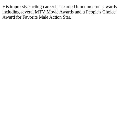
His impressive acting career has earned him numerous awards
including several MTV Movie Awards and a People's Choice
Award for Favorite Male Action Star.