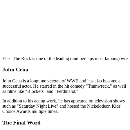
Elle | The Rock is one of the leading (and perhaps most famous) wres
John Cena
John Cena is a longtime veteran of WWE and has also become a
successful actor. He starred in the hit comedy "Trainwreck," as well
as films like "Blockers" and "Ferdinand."
In addition to his acting work, he has appeared on television shows
such as "Saturday Night Live" and hosted the Nickelodeon Kids'
Choice Awards multiple times.
The Final Word